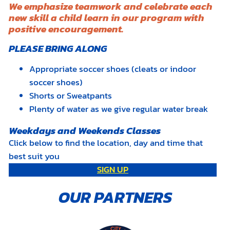
We emphasize teamwork and celebrate each
new skill a child learn in our program with
positive encouragement.
PLEASE BRING ALONG
Appropriate soccer shoes (cleats or indoor
soccer shoes)
Shorts or Sweatpants
Plenty of water as we give regular water break
Weekdays and Weekends Classes
Click below to find the location, day and time that
best suit you
SIGN UP
OUR PARTNERS