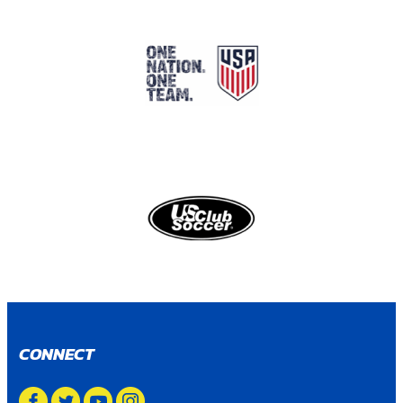
CONNECT