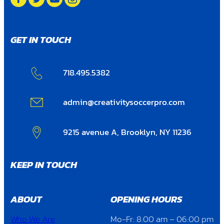
GET IN TOUCH
718.495.5382
admin@creativitysoccerpro.com
9215 avenue A, Brooklyn, NY 11236
KEEP IN TOUCH
ABOUT
OPENING HOURS
Who We Are
Mo-Fr: 8:00 am – 06:00 pm