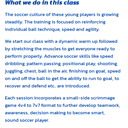
What we do in this class
The soccer culture of these young players is growing
steadily. The training is focused on reinforcing
individual ball technique, speed and agility.
We start our class with a dynamic warm up followed
by stretching the muscles to get everyone ready to
perform properly. Advance soccer skills like speed
dribbling, pattern passing, positional play, shooting,
juggling, chest, ball in the air, finishing on goal, speed
on and off the ball to get the ability to run to goal, to
recover and defend etc.. are introduced.
Each session incorporates a small-side scrimmage
game 4v4 to 7v7 format to further develop teamwork,
awareness, decision making to become smart,
sound soccer player.