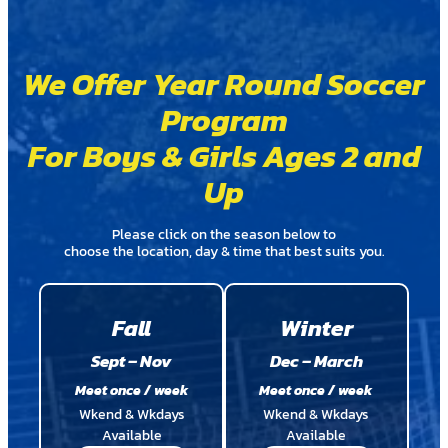
We Offer Year Round Soccer
Program
For Boys & Girls Ages 2 and
Up
Please click on the season below to
choose the location, day & time that best suits you.
Fall
Winter
Sept – Nov
Dec – March
Meet once / week
Meet once / week
Wkend & Wkdays
Wkend & Wkdays
Available
Available