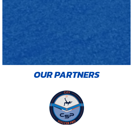
OUR PARTNERS