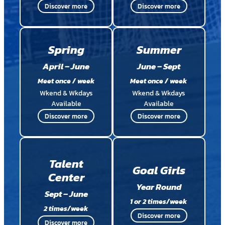
Discover more
Discover more
Spring
Summer
April – June
June – Sept
Meet once / week
Meet once / week
Wkend & Wkdays
Wkend & Wkdays
Available
Available
Discover more
Discover more
Talent
Goal Girls
Center
Year Round
Sept – June
1 or 2 times/week
2 times/week
Discover more
Discover more