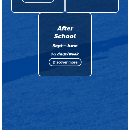
After
School
Sept – June
1-5 days/week
Discover more