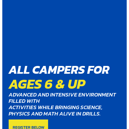
ALL CAMPERS FOR
AGES 6 & UP
ADVANCED AND INTENSIVE ENVIRONMENT
FILLED WITH
ACTIVITIES WHILE BRINGING SCIENCE,
PHYSICS AND MATH ALIVE IN DRILLS.
REGISTER BELOW