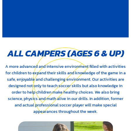
ALL CAMPERS (AGES 6
&
UP)
A more advanced and intensive environment filled with activities
for children to expand their skills and knowledge of the game in a
safe, enjoyable and challenging environment. Our activities are
designed not only to teach soccer skills but also knowledge in
order to help children make healthy choices. We also bring
science, physics and math alive in our drills. In addition, former
and actual professional soccer player will make special
appearances throughout the week.