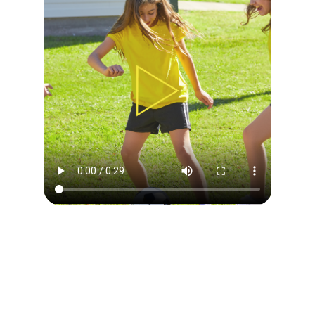
DAILY CAMP OVERVIEW
Our philosophy is to use soccer to teach children
everything the game has to offer by providing great
experience, challenging environment and appropriate