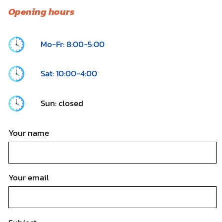
Opening hours
Mo-Fr: 8:00-5:00
Sat: 10:00-4:00
Sun: closed
Your name
Your email