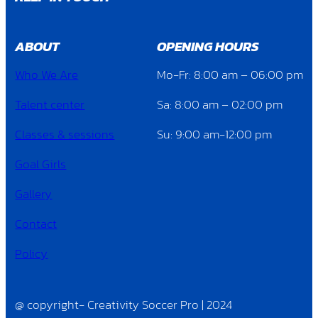
ABOUT
OPENING HOURS
Who We Are
Mo-Fr: 8:00 am – 06:00 pm
Talent center
Sa: 8:00 am – 02:00 pm
Classes & sessions
Su: 9:00 am-12:00 pm
Goal Girls
Gallery
Contact
Policy
@ copyright- Creativity Soccer Pro | 2024