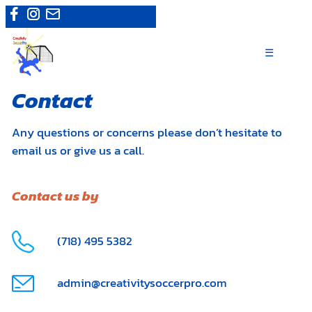
Skip
Camps
|
Register now
to
content
☰
Contact
Any questions or concerns please don’t hesitate to
email us or give us a call.
Contact us by
(718) 495 5382
admin@creativitysoccerpro.com