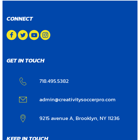
CONNECT
GET IN TOUCH
718.495.5382
admin@creativitysoccerpro.com
9215 avenue A, Brooklyn, NY 11236
KEEP IN TOUCH