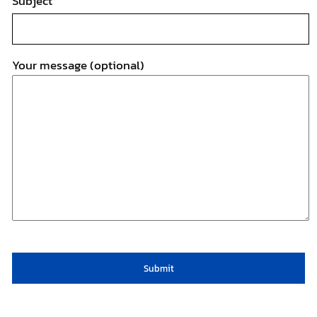
Subject
Your message (optional)