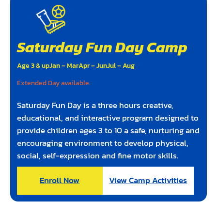
Saturday Fun Day Camp
Age 3 & up
Jan – Mar
Apr – Jun
Jul – Aug
Extended Day available.
Saturday Fun Day is a three hours creative,
educational, and interactive program designed to
provide children ages 3 to 10 a safe, nurturing and
encouraging environment to develop physical,
social, self-expression and fine motor skills.
Enroll Now
View Camp Activities