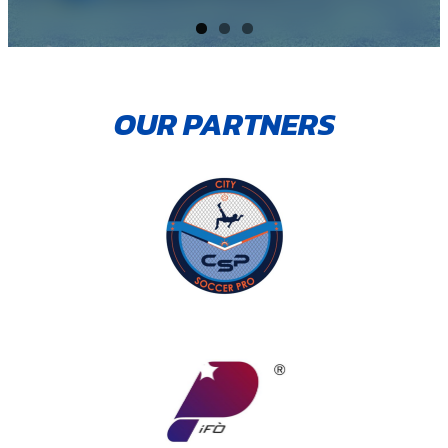
OUR PARTNERS