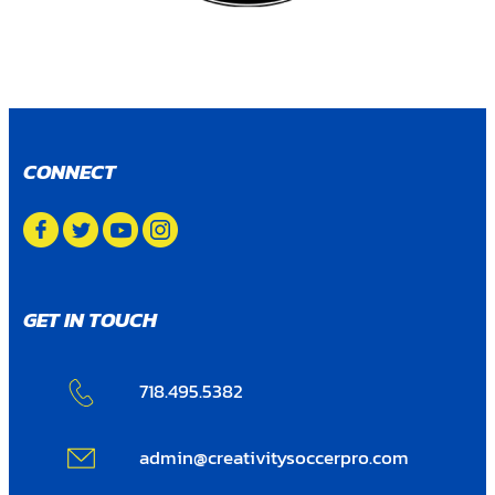
CONNECT
GET IN TOUCH
718.495.5382
admin@creativitysoccerpro.com