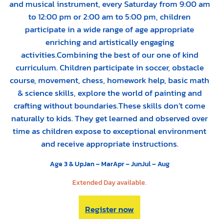
and musical instrument, every Saturday from 9:00 am
to 12:00 pm or 2:00 am to 5:00 pm, children
participate in a wide range of age appropriate
enriching and artistically engaging
activities.Combining the best of our one of kind
curriculum. Children participate in soccer, obstacle
course, movement, chess, homework help, basic math
& science skills, explore the world of painting and
crafting without boundaries.These skills don’t come
naturally to kids. They get learned and observed over
time as children expose to exceptional environment
and receive appropriate instructions.
Age 3 & Up
Jan – Mar
Apr – Jun
Jul – Aug
Extended Day available.
Register now