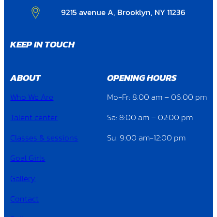
9215 avenue A, Brooklyn, NY 11236
KEEP IN TOUCH
ABOUT
OPENING HOURS
Who We Are
Mo-Fr: 8:00 am – 06:00 pm
Talent center
Sa: 8:00 am – 02:00 pm
Classes & sessions
Su: 9:00 am-12:00 pm
Goal Girls
Gallery
Contact