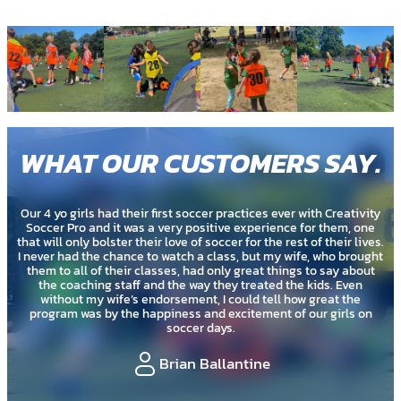
WHAT OUR CUSTOMERS SAY
.
ctices ever with Creativity
My 2 year old just did a summer soccer se
experience for them, one
coaches are really great with the kids. I 
 for the rest of their lives.
being so young that it would just be run
, but my wife, who brought
have created a program that is very age 
great things to say about
many different types of s
treated the kids. Even
uld tell how great the
Cassie Murato
itement of our girls on
ntine