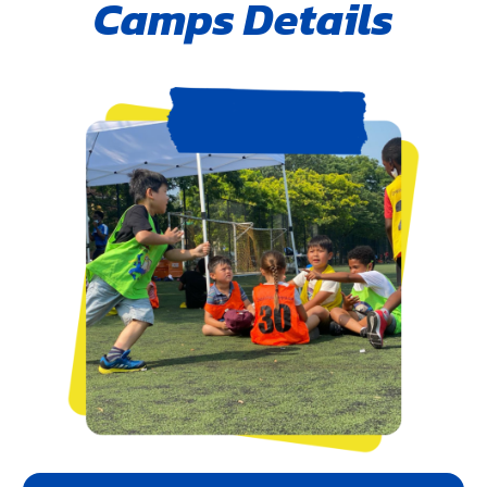
Camps Details