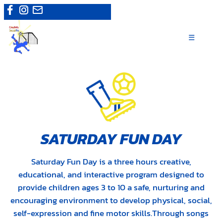
Skip
Camps
|
Register now
to
content
☰
SATURDAY FUN DAY
Saturday Fun Day is a three hours creative,
educational, and interactive program designed to
provide children ages 3 to 10 a safe, nurturing and
encouraging environment to develop physical, social,
self-expression and fine motor skills.Through songs